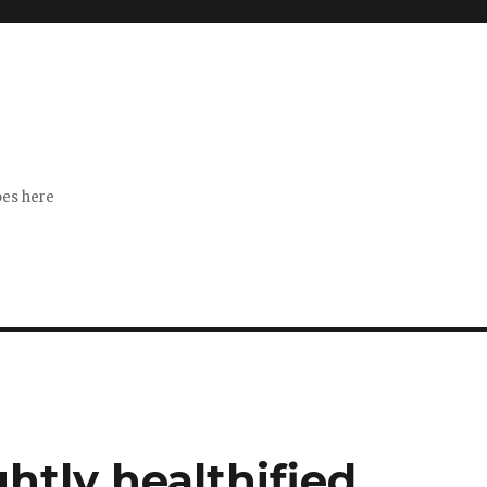
s
goes here
ghtly healthified