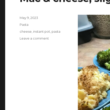
Posted
May 9, 2023
on
Categories
Pasta
Tags
cheese
,
instant pot
,
pasta
on
Leave a comment
Mac
&
cheese,
slightly
healthified