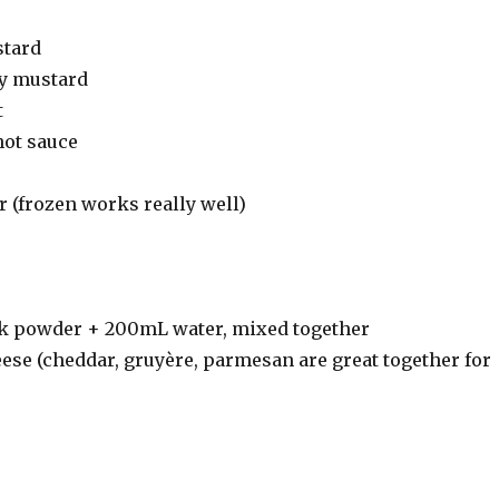
stard
dy mustard
t
hot sauce
 (frozen works really well)
k powder + 200mL water, mixed together
ese (cheddar, gruyère, parmesan are great together for