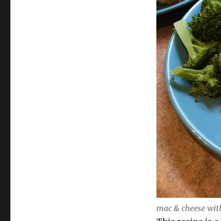
mac & cheese with