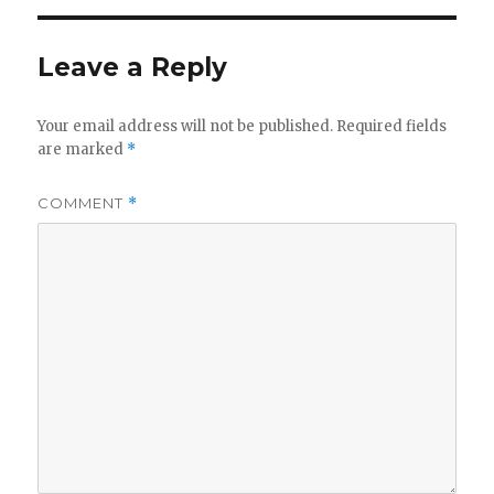
Leave a Reply
Your email address will not be published.
Required fields
are marked
*
COMMENT
*