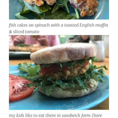
fish cakes on spinach with a toasted English muffin
& sliced tomato
my kids like to eat them in sandwich form (here