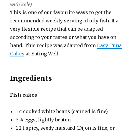
with kale)
This is one of our favourite ways to get the
recommended weekly serving of oily fish. It a
very flexible recipe that can be adapted
according to your tastes or what you have on
hand. This recipe was adapted from
Easy Tuna
Cakes
at Eating Well.
Ingredients
Fish cakes
1 c cooked white beans (canned is fine)
3-4 eggs, lightly beaten
1-2 t spicy, seedy mustard (Dijon is fine, or