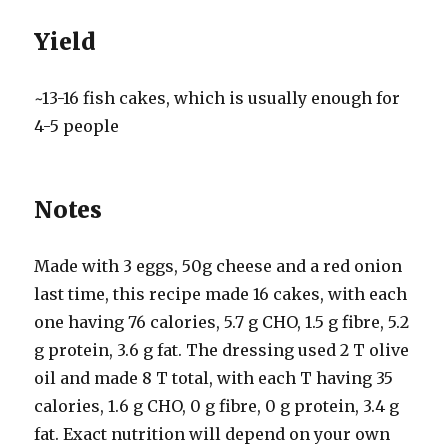
Yield
~13-16 fish cakes, which is usually enough for
4-5 people
Notes
Made with 3 eggs, 50g cheese and a red onion
last time, this recipe made 16 cakes, with each
one having 76 calories, 5.7 g CHO, 1.5 g fibre, 5.2
g protein, 3.6 g fat. The dressing used 2 T olive
oil and made 8 T total, with each T having 35
calories, 1.6 g CHO, 0 g fibre, 0 g protein, 3.4 g
fat. Exact nutrition will depend on your own