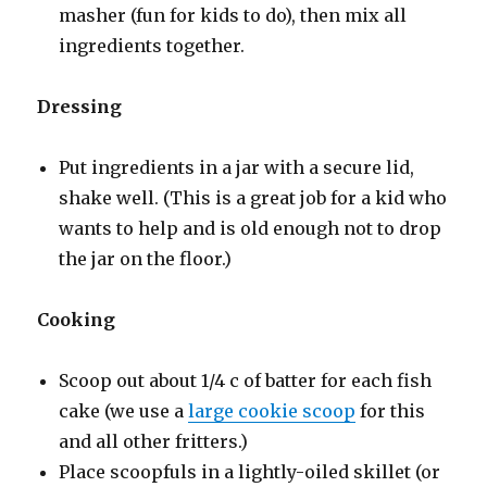
masher (fun for kids to do), then mix all
ingredients together.
Dressing
Put ingredients in a jar with a secure lid,
shake well. (This is a great job for a kid who
wants to help and is old enough not to drop
the jar on the floor.)
Cooking
Scoop out about 1/4 c of batter for each fish
cake (we use a
large cookie scoop
for this
and all other fritters.)
Place scoopfuls in a lightly-oiled skillet (or