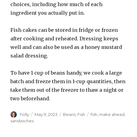
choices, including how much of each
ingredient you actually put in.
Fish cakes can be stored in fridge or frozen
after cooking and reheated. Dressing keeps
well and can also be used as a honey mustard
salad dressing.
To have 1 cup of beans handy, we cook a large
batch and freeze them in 1-cup quantities, then
take them out of the freezer to thaw a night or
two beforehand.
Author
Posted
Categories
Tags
holly
May 9, 2023
Beans
,
Fish
fish
,
make ahead
,
on
sandwiches