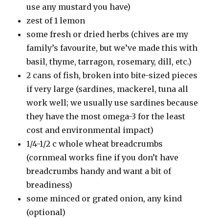
use any mustard you have)
zest of 1 lemon
some fresh or dried herbs (chives are my
family’s favourite, but we’ve made this with
basil, thyme, tarragon, rosemary, dill, etc.)
2 cans of fish, broken into bite-sized pieces
if very large (sardines, mackerel, tuna all
work well; we usually use sardines because
they have the most omega-3 for the least
cost and environmental impact)
1/4-1/2 c whole wheat breadcrumbs
(cornmeal works fine if you don’t have
breadcrumbs handy and want a bit of
breadiness)
some minced or grated onion, any kind
(optional)