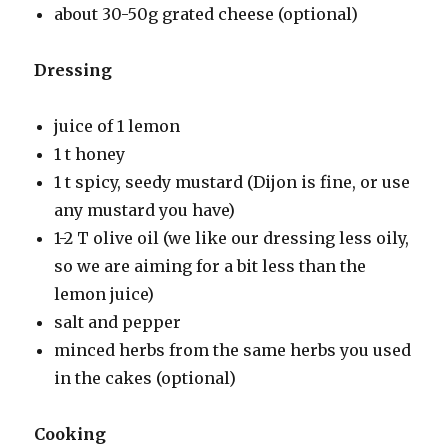
about 30-50g grated cheese (optional)
Dressing
juice of 1 lemon
1 t honey
1 t spicy, seedy mustard (Dijon is fine, or use
any mustard you have)
1-2 T olive oil (we like our dressing less oily,
so we are aiming for a bit less than the
lemon juice)
salt and pepper
minced herbs from the same herbs you used
in the cakes (optional)
Cooking