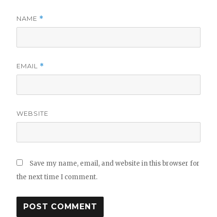
NAME
*
EMAIL
*
WEBSITE
Save my name, email, and website in this browser for
the next time I comment.