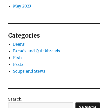
May 2023
Categories
Beans
Breads and Quickbreads
Fish
Pasta
Soups and Stews
Search
SEARCH