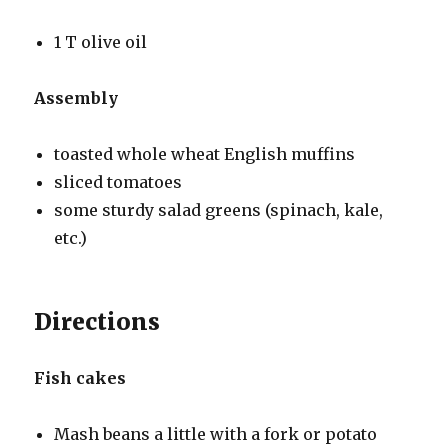
1 T olive oil
Assembly
toasted whole wheat English muffins
sliced tomatoes
some sturdy salad greens (spinach, kale,
etc.)
Directions
Fish cakes
Mash beans a little with a fork or potato