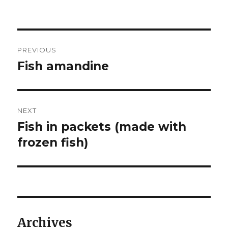
Post
PREVIOUS
navigation
Fish amandine
Previous
post:
NEXT
Fish in packets (made with
Next
post:
frozen fish)
Archives