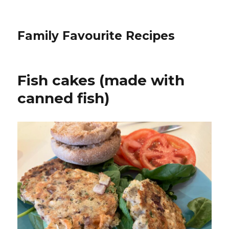
Family Favourite Recipes
Fish cakes (made with
canned fish)