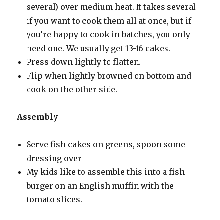
several) over medium heat. It takes several
if you want to cook them all at once, but if
you’re happy to cook in batches, you only
need one. We usually get 13-16 cakes.
Press down lightly to flatten.
Flip when lightly browned on bottom and
cook on the other side.
Assembly
Serve fish cakes on greens, spoon some
dressing over.
My kids like to assemble this into a fish
burger on an English muffin with the
tomato slices.