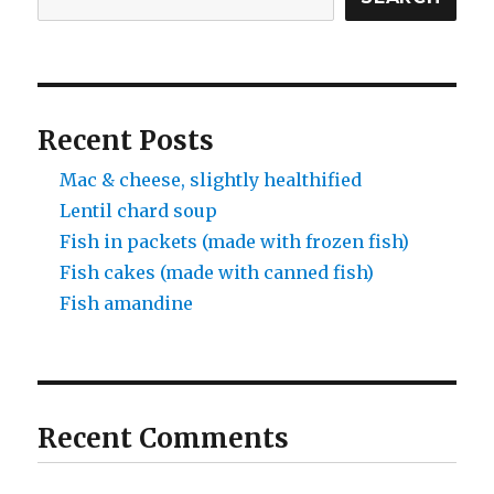
Recent Posts
Mac & cheese, slightly healthified
Lentil chard soup
Fish in packets (made with frozen fish)
Fish cakes (made with canned fish)
Fish amandine
Recent Comments