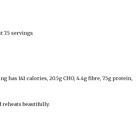
t 7.5 servings
g has 141 calories, 20.5g CHO, 4.4g fibre, 7.5g protein,
 reheats beautifully.