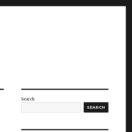
Search
SEARCH