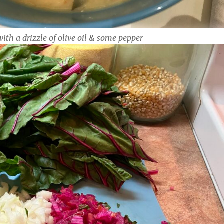
with a drizzle of olive oil & some pepper