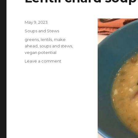
Posted
May 9, 2023
on
Categories
Soups and Stews
Tags
greens
,
lentils
,
make
ahead
,
soups and stews
,
vegan potential
on
Leave a comment
Lentil
chard
soup