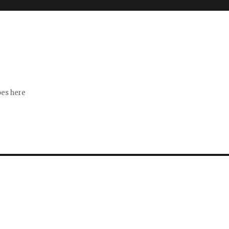
s
goes here