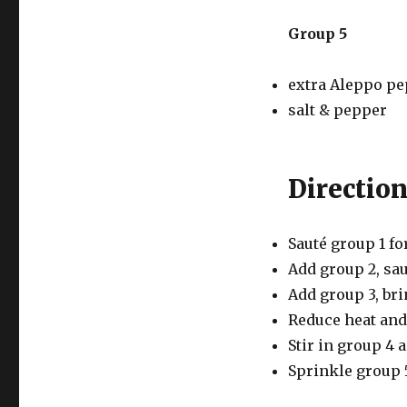
Group 5
extra Aleppo pe
salt & pepper
Directio
Sauté group 1 fo
Add group 2, sau
Add group 3, bri
Reduce heat and
Stir in group 4 
Sprinkle group 