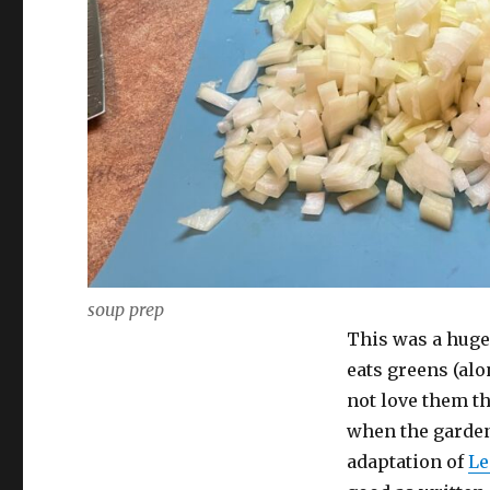
soup prep
This was a huge
eats greens (alo
not love them th
when the garden 
adaptation of
Le