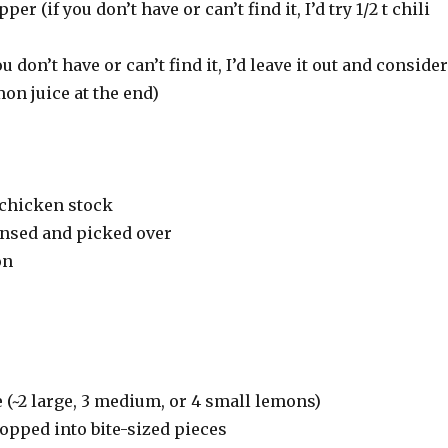
per (if you don’t have or can’t find it, I’d try 1/2 t chili
ou don’t have or can’t find it, I’d leave it out and consider
on juice at the end)
 chicken stock
 rinsed and picked over
on
e (~2 large, 3 medium, or 4 small lemons)
opped into bite-sized pieces