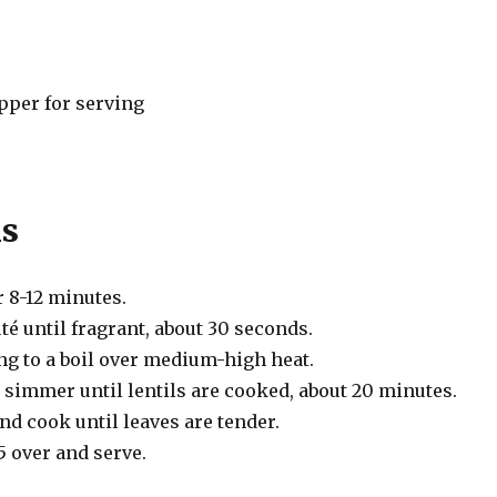
pper for serving
ns
r 8-12 minutes.
té until fragrant, about 30 seconds.
ng to a boil over medium-high heat.
 simmer until lentils are cooked, about 20 minutes.
and cook until leaves are tender.
5 over and serve.