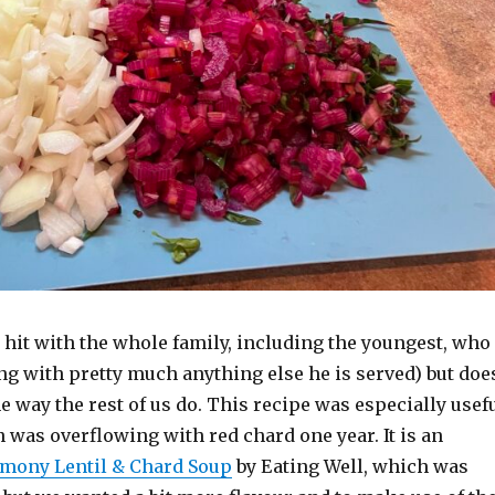
 hit with the whole family, including the youngest, who
ng with pretty much anything else he is served) but doe
e way the rest of us do. This recipe was especially usef
was overflowing with red chard one year. It is an
mony Lentil & Chard Soup
by Eating Well, which was