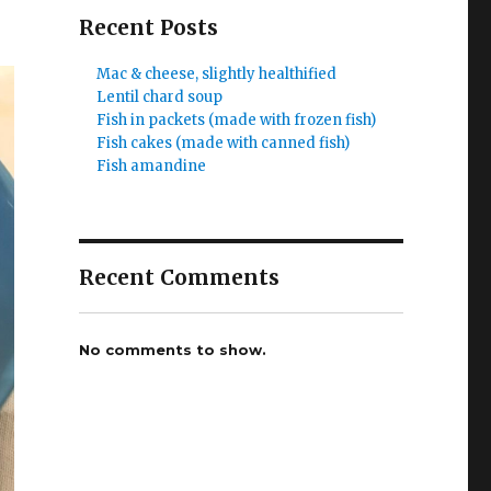
Recent Posts
Mac & cheese, slightly healthified
Lentil chard soup
Fish in packets (made with frozen fish)
Fish cakes (made with canned fish)
Fish amandine
Recent Comments
No comments to show.