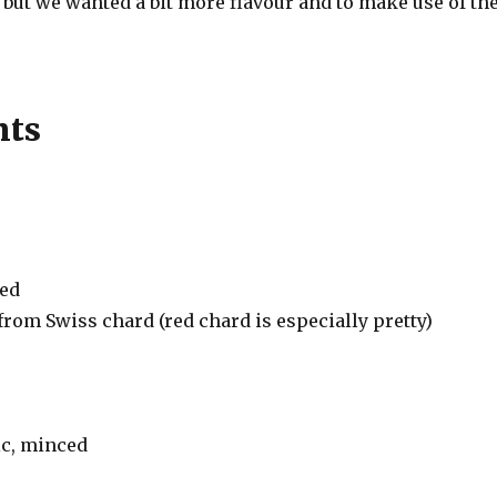
 but we wanted a bit more flavour and to make use of th
nts
ped
rom Swiss chard (red chard is especially pretty)
ic, minced