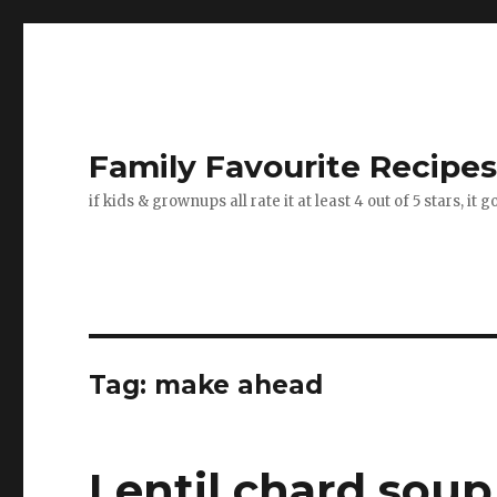
Family Favourite Recipe
if kids & grownups all rate it at least 4 out of 5 stars, it 
Tag:
make ahead
Lentil chard soup