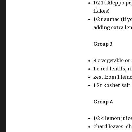
1/2-1 t Aleppo pep
flakes)
1/2 t sumac (if y
adding extra lem
Group 3
8 c vegetable or
1 c red lentils,
zest from 1 lem
1.5 t kosher salt
Group 4
1/2 c lemon juic
chard leaves, ch