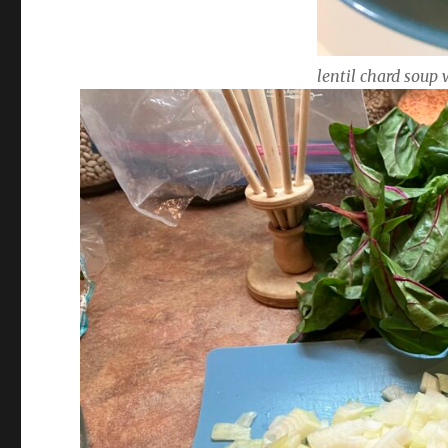
lentil chard soup 