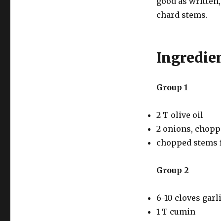
good as written,
chard stems.
Ingredie
Group 1
2 T olive oil
2 onions, chop
chopped stems f
Group 2
6-10 cloves garl
1 T cumin