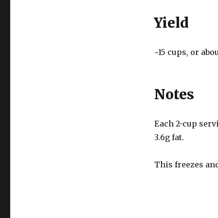
Yield
~15 cups, or abou
Notes
Each 2-cup servin
3.6g fat.
This freezes and